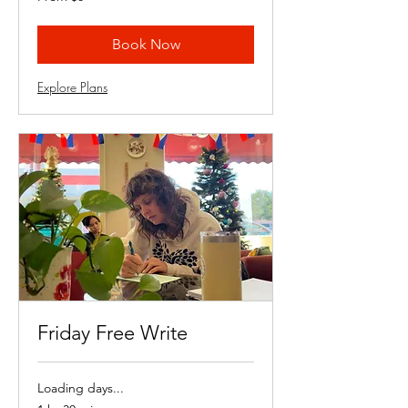
8
US
dollars
Book Now
Explore Plans
Friday Free Write
Loading days...