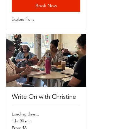
Book Now
Explore Plans
Write On with Christine
Loading days...
1 hr 30 min
From
From $8