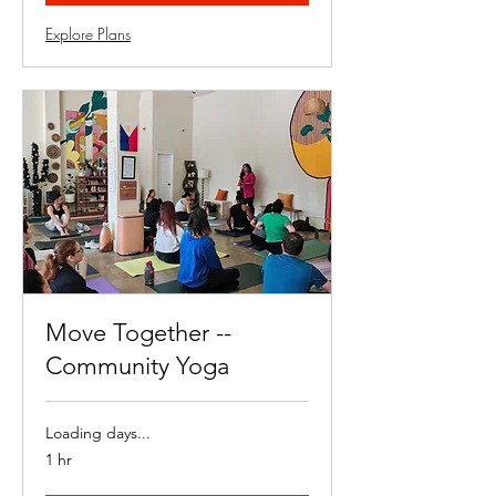
Explore Plans
Move Together --
Community Yoga
Loading days...
1 hr