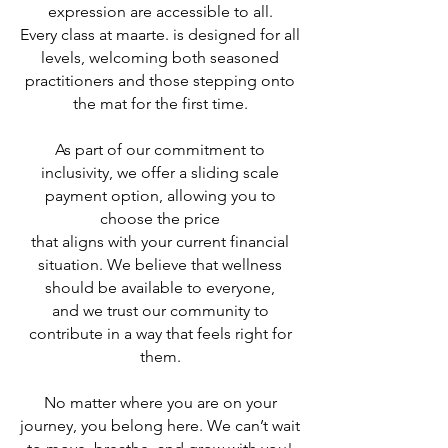
expression are accessible to all.
Every class at maarte. is designed for all
levels, welcoming both seasoned
practitioners and those stepping onto
the mat for the first time.
As part of our commitment to
inclusivity, we offer a sliding scale
payment option, allowing you to
choose the price
that aligns with your current financial
situation. We believe that wellness
should be available to everyone,
and we trust our community to
contribute in a way that feels right for
them.
No matter where you are on your
journey, you belong here. We can’t wait