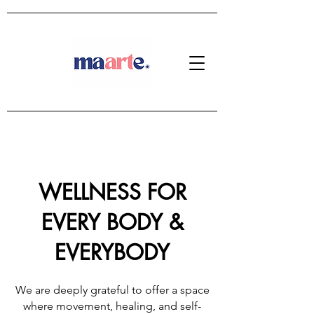
WELLNESS FOR
EVERY BODY &
EVERYBODY
We are deeply grateful to offer a space
where movement, healing, and self-