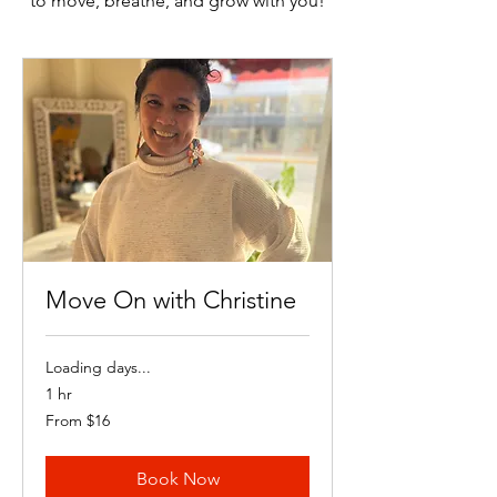
to move, breathe, and grow with you!
Move On with Christine
Loading days...
1 hr
From
From $16
16
US
dollars
Book Now