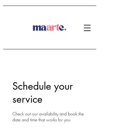
Schedule your
service
Check out our availability and book the
date and time that works for you